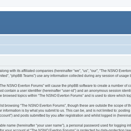
ong with its affiliated companies (hereinafter “we”, “us”, “our”, “The NSNO Everton 
ited”, “phpBB Teams”) use any information collected during any session of usage by
g “The NSNO Everton Forums” will cause the phpBB software to create a number of co
st contain a user identifier (hereinafter “user-id”) and an anonymous session identif
ave browsed topics within “The NSNO Everton Forums” and is used to store which to
lst browsing “The NSNO Everton Forums”, though these are outside the scope of th
 information is by what you submit to us. This can be, and is not limited to: posti
ount”) and posts submitted by you after registration and whilst logged in (hereinaft
iable name (hereinafter “your user name”), a personal password used for logging in
n for your account at “The NSNO Everton Forums” is protected by data-protection laws