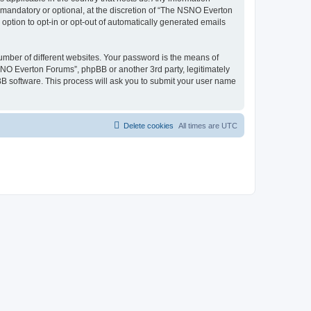
mandatory or optional, at the discretion of “The NSNO Everton
 option to opt-in or opt-out of automatically generated emails
umber of different websites. Your password is the means of
NO Everton Forums”, phpBB or another 3rd party, legitimately
B software. This process will ask you to submit your user name
Delete cookies
All times are
UTC