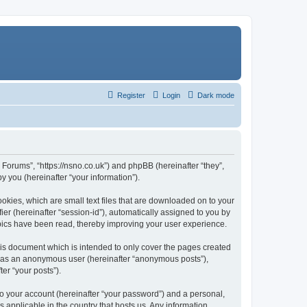
Register
Login
Dark mode
Forums”, “https://nsno.co.uk”) and phpBB (hereinafter “they”,
 you (hereinafter “your information”).
okies, which are small text files that are downloaded on to your
ier (hereinafter “session-id”), automatically assigned to you by
pics have been read, thereby improving your user experience.
is document which is intended to only cover the pages created
ng as an anonymous user (hereinafter “anonymous posts”),
er “your posts”).
to your account (hereinafter “your password”) and a personal,
 applicable in the country that hosts us. Any information