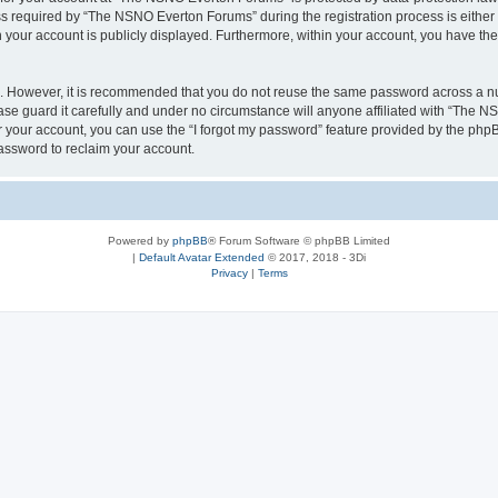
required by “The NSNO Everton Forums” during the registration process is either 
n your account is publicly displayed. Furthermore, within your account, you have the
re. However, it is recommended that you do not reuse the same password across a n
e guard it carefully and under no circumstance will anyone affiliated with “The NS
 your account, you can use the “I forgot my password” feature provided by the phpB
assword to reclaim your account.
Powered by
phpBB
® Forum Software © phpBB Limited
|
Default Avatar Extended
© 2017, 2018 - 3Di
Privacy
|
Terms