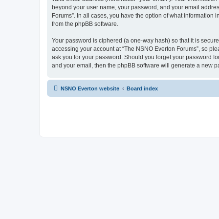
beyond your user name, your password, and your email address 
Forums”. In all cases, you have the option of what information i
from the phpBB software.
Your password is ciphered (a one-way hash) so that it is secu
accessing your account at “The NSNO Everton Forums”, so pleas
ask you for your password. Should you forget your password for
and your email, then the phpBB software will generate a new p
NSNO Everton website
Board index