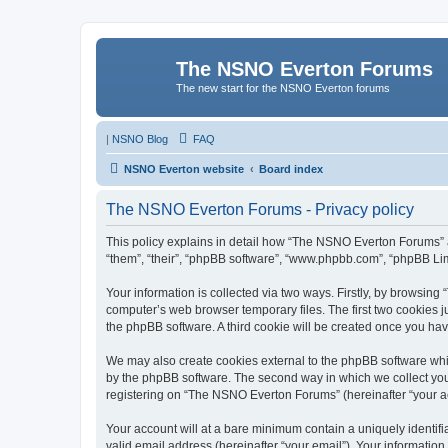
The NSNO Everton Forums
The new start for the NSNO Everton forums
|
NSNO Blog
FAQ
NSNO Everton website
Board index
The NSNO Everton Forums - Privacy policy
This policy explains in detail how “The NSNO Everton Forums” al
“them”, “their”, “phpBB software”, “www.phpbb.com”, “phpBB Lim
Your information is collected via two ways. Firstly, by browsin
computer’s web browser temporary files. The first two cookies ju
the phpBB software. A third cookie will be created once you h
We may also create cookies external to the phpBB software whi
by the phpBB software. The second way in which we collect your
registering on “The NSNO Everton Forums” (hereinafter “your acc
Your account will at a bare minimum contain a uniquely identif
valid email address (hereinafter “your email”). Your informatio