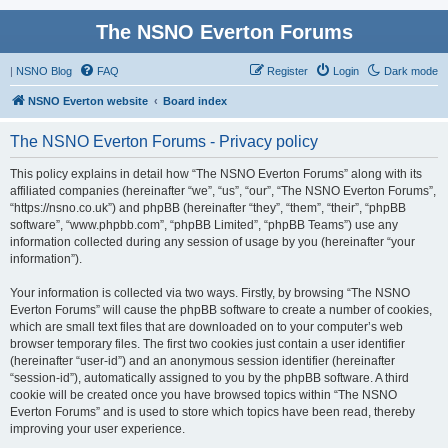
The NSNO Everton Forums
|
NSNO Blog
FAQ
Register
Login
Dark mode
NSNO Everton website
Board index
The NSNO Everton Forums - Privacy policy
This policy explains in detail how “The NSNO Everton Forums” along with its
affiliated companies (hereinafter “we”, “us”, “our”, “The NSNO Everton Forums”,
“https://nsno.co.uk”) and phpBB (hereinafter “they”, “them”, “their”, “phpBB
software”, “www.phpbb.com”, “phpBB Limited”, “phpBB Teams”) use any
information collected during any session of usage by you (hereinafter “your
information”).
Your information is collected via two ways. Firstly, by browsing “The NSNO
Everton Forums” will cause the phpBB software to create a number of cookies,
which are small text files that are downloaded on to your computer’s web
browser temporary files. The first two cookies just contain a user identifier
(hereinafter “user-id”) and an anonymous session identifier (hereinafter
“session-id”), automatically assigned to you by the phpBB software. A third
cookie will be created once you have browsed topics within “The NSNO
Everton Forums” and is used to store which topics have been read, thereby
improving your user experience.