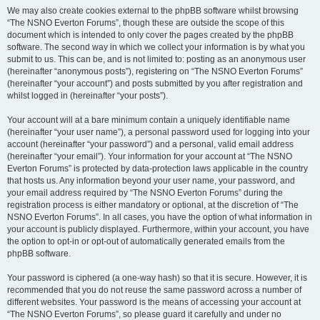
We may also create cookies external to the phpBB software whilst browsing
“The NSNO Everton Forums”, though these are outside the scope of this
document which is intended to only cover the pages created by the phpBB
software. The second way in which we collect your information is by what you
submit to us. This can be, and is not limited to: posting as an anonymous user
(hereinafter “anonymous posts”), registering on “The NSNO Everton Forums”
(hereinafter “your account”) and posts submitted by you after registration and
whilst logged in (hereinafter “your posts”).
Your account will at a bare minimum contain a uniquely identifiable name
(hereinafter “your user name”), a personal password used for logging into your
account (hereinafter “your password”) and a personal, valid email address
(hereinafter “your email”). Your information for your account at “The NSNO
Everton Forums” is protected by data-protection laws applicable in the country
that hosts us. Any information beyond your user name, your password, and
your email address required by “The NSNO Everton Forums” during the
registration process is either mandatory or optional, at the discretion of “The
NSNO Everton Forums”. In all cases, you have the option of what information in
your account is publicly displayed. Furthermore, within your account, you have
the option to opt-in or opt-out of automatically generated emails from the
phpBB software.
Your password is ciphered (a one-way hash) so that it is secure. However, it is
recommended that you do not reuse the same password across a number of
different websites. Your password is the means of accessing your account at
“The NSNO Everton Forums”, so please guard it carefully and under no