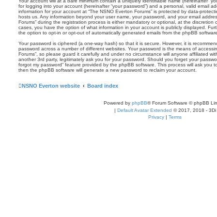
Your account will at a bare minimum contain a uniquely identifiable name (hereinafter “
for logging into your account (hereinafter “your password”) and a personal, valid email add
information for your account at “The NSNO Everton Forums” is protected by data-protectio
hosts us. Any information beyond your user name, your password, and your email addre
Forums” during the registration process is either mandatory or optional, at the discretion
cases, you have the option of what information in your account is publicly displayed. Fu
the option to opt-in or opt-out of automatically generated emails from the phpBB softwar
Your password is ciphered (a one-way hash) so that it is secure. However, it is recomm
password across a number of different websites. Your password is the means of access
Forums”, so please guard it carefully and under no circumstance will anyone affiliated 
another 3rd party, legitimately ask you for your password. Should you forget your passwo
forgot my password” feature provided by the phpBB software. This process will ask you 
then the phpBB software will generate a new password to reclaim your account.
NSNO Everton website
Board index
Powered by
phpBB
® Forum Software © phpBB Lim
|
Default Avatar Extended
© 2017, 2018 - 3Di
Privacy
|
Terms