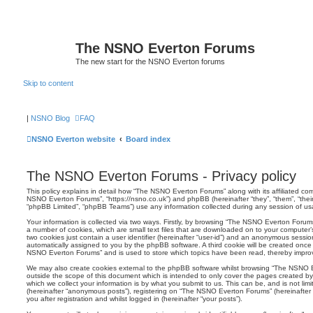
The NSNO Everton Forums
The new start for the NSNO Everton forums
Skip to content
|
NSNO Blog
FAQ
NSNO Everton website
Board index
The NSNO Everton Forums - Privacy policy
This policy explains in detail how “The NSNO Everton Forums” along with its affiliated comp
NSNO Everton Forums”, “https://nsno.co.uk”) and phpBB (hereinafter “they”, “them”, “the
“phpBB Limited”, “phpBB Teams”) use any information collected during any session of usag
Your information is collected via two ways. Firstly, by browsing “The NSNO Everton Forum
a number of cookies, which are small text files that are downloaded on to your computer’s
two cookies just contain a user identifier (hereinafter “user-id”) and an anonymous session i
automatically assigned to you by the phpBB software. A third cookie will be created onc
NSNO Everton Forums” and is used to store which topics have been read, thereby improv
We may also create cookies external to the phpBB software whilst browsing “The NSNO 
outside the scope of this document which is intended to only cover the pages created 
which we collect your information is by what you submit to us. This can be, and is not li
(hereinafter “anonymous posts”), registering on “The NSNO Everton Forums” (hereinafter
you after registration and whilst logged in (hereinafter “your posts”).