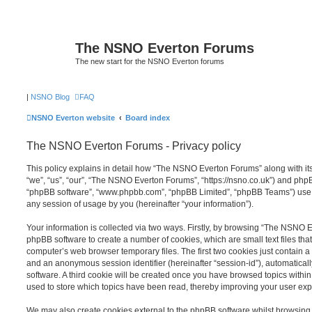
The NSNO Everton Forums
The new start for the NSNO Everton forums
|
NSNO Blog
FAQ
NSNO Everton website
Board index
The NSNO Everton Forums - Privacy policy
This policy explains in detail how “The NSNO Everton Forums” along with its
“we”, “us”, “our”, “The NSNO Everton Forums”, “https://nsno.co.uk”) and phpBB 
“phpBB software”, “www.phpbb.com”, “phpBB Limited”, “phpBB Teams”) use a
any session of usage by you (hereinafter “your information”).
Your information is collected via two ways. Firstly, by browsing “The NSNO 
phpBB software to create a number of cookies, which are small text files th
computer’s web browser temporary files. The first two cookies just contain a u
and an anonymous session identifier (hereinafter “session-id”), automatica
software. A third cookie will be created once you have browsed topics wit
used to store which topics have been read, thereby improving your user exp
We may also create cookies external to the phpBB software whilst browsi