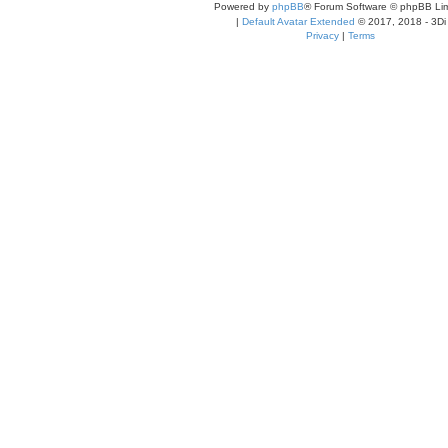
Powered by
phpBB
® Forum Software © phpBB Lim
|
Default Avatar Extended
© 2017, 2018 - 3Di
Privacy
|
Terms