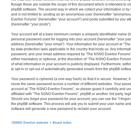
though these are outside the scope of this document which is intended to on
phpBB software. The second way in which we collect your information is by 
and is not limited to: posting as an anonymous user (hereinafter “anonymou
Everton Forums” (hereinafter “your account”) and posts submitted by you afte
(hereinafter “your posts”).
Your account will at a bare minimum contain a uniquely identifiable name (h
personal password used for logging into your account (hereinafter “your pa
address (hereinafter “your email”). Your information for your account at “T
by data-protection laws applicable in the country that hosts us. Any inform
password, and your email address required by “The NSNO Everton Forums” d
either mandatory or optional, at the discretion of “The NSNO Everton Forums”
of what information in your account is publicly displayed. Furthermore, with
to opt-in or opt-out of automatically generated emails from the phpBB softwa
Your password is ciphered (a one-way hash) so that it is secure. However, 
reuse the same password across a number of different websites. Your pass
account at “The NSNO Everton Forums”, so please guard it carefully and un
affiliated with “The NSNO Everton Forums”, phpBB or another 3rd party, legi
Should you forget your password for your account, you can use the “I forgo
the phpBB software. This process will ask you to submit your user name an
software will generate a new password to reclaim your account.
NSNO Everton website
Board index