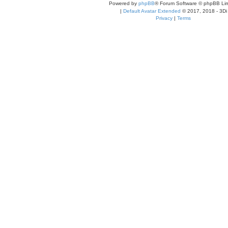
Powered by
phpBB
® Forum Software © phpBB Lim
|
Default Avatar Extended
© 2017, 2018 - 3Di
Privacy
|
Terms