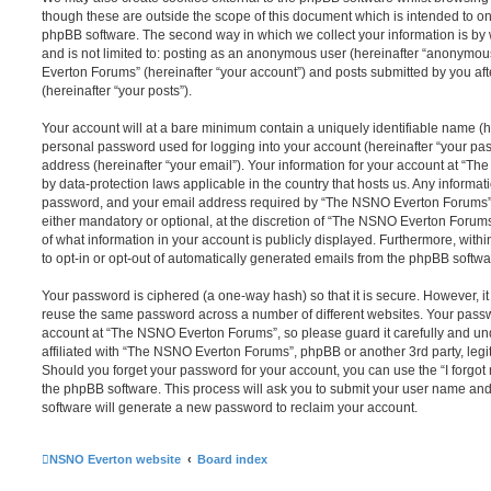
though these are outside the scope of this document which is intended to on
phpBB software. The second way in which we collect your information is by 
and is not limited to: posting as an anonymous user (hereinafter “anonymou
Everton Forums” (hereinafter “your account”) and posts submitted by you afte
(hereinafter “your posts”).
Your account will at a bare minimum contain a uniquely identifiable name (h
personal password used for logging into your account (hereinafter “your pa
address (hereinafter “your email”). Your information for your account at “T
by data-protection laws applicable in the country that hosts us. Any inform
password, and your email address required by “The NSNO Everton Forums” d
either mandatory or optional, at the discretion of “The NSNO Everton Forums”
of what information in your account is publicly displayed. Furthermore, with
to opt-in or opt-out of automatically generated emails from the phpBB softwa
Your password is ciphered (a one-way hash) so that it is secure. However, 
reuse the same password across a number of different websites. Your pass
account at “The NSNO Everton Forums”, so please guard it carefully and un
affiliated with “The NSNO Everton Forums”, phpBB or another 3rd party, legi
Should you forget your password for your account, you can use the “I forgo
the phpBB software. This process will ask you to submit your user name an
software will generate a new password to reclaim your account.
NSNO Everton website
Board index