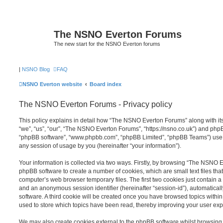
The NSNO Everton Forums
The new start for the NSNO Everton forums
|
NSNO Blog
FAQ
NSNO Everton website
Board index
The NSNO Everton Forums - Privacy policy
This policy explains in detail how “The NSNO Everton Forums” along with its
“we”, “us”, “our”, “The NSNO Everton Forums”, “https://nsno.co.uk”) and phpBB 
“phpBB software”, “www.phpbb.com”, “phpBB Limited”, “phpBB Teams”) use a
any session of usage by you (hereinafter “your information”).
Your information is collected via two ways. Firstly, by browsing “The NSNO 
phpBB software to create a number of cookies, which are small text files th
computer’s web browser temporary files. The first two cookies just contain a u
and an anonymous session identifier (hereinafter “session-id”), automatica
software. A third cookie will be created once you have browsed topics wit
used to store which topics have been read, thereby improving your user exp
We may also create cookies external to the phpBB software whilst browsi