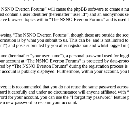
he NSNO Everton Forums” will cause the phpBB software to create a numb
 contain a user identifier (hereinafter “user-id”) and an anonymous sess
 have browsed topics within “The NSNO Everton Forums” and is used to
owsing “The NSNO Everton Forums”, though these are outside the scope
mation is by what you submit to us. This can be, and is not limited t
) and posts submitted by you after registration and whilst logged in (h
name (hereinafter “your user name”), a personal password used for loggi
 your account at “The NSNO Everton Forums” is protected by data-protect
red by “The NSNO Everton Forums” during the registration process is e
 account is publicly displayed. Furthermore, within your account, you h
ever, it is recommended that you do not reuse the same password across
rd it carefully and under no circumstance will anyone affiliated wi
ord for your account, you can use the “I forgot my password” feature 
e a new password to reclaim your account.