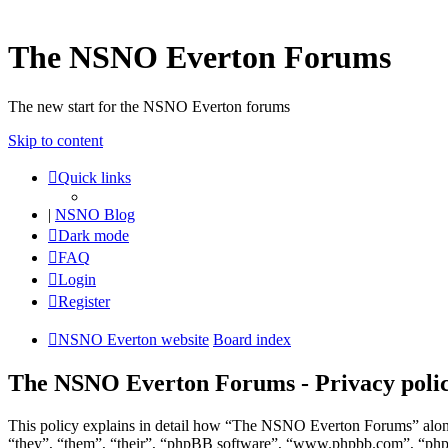
The NSNO Everton Forums
The new start for the NSNO Everton forums
Skip to content
Quick links
|
NSNO Blog
Dark mode
FAQ
Login
Register
NSNO Everton website
Board index
The NSNO Everton Forums - Privacy poli
This policy explains in detail how “The NSNO Everton Forums” along
“they”, “them”, “their”, “phpBB software”, “www.phpbb.com”, “phpBB