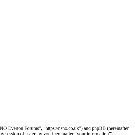
SNO Everton Forums”, “https://nsno.co.uk”) and phpBB (hereinafter
session of usage by you (hereinafter “your information”).