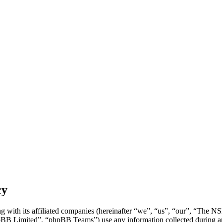
cy
 with its affiliated companies (hereinafter “we”, “us”, “our”, “The N
 Limited”, “phpBB Teams”) use any information collected during any 