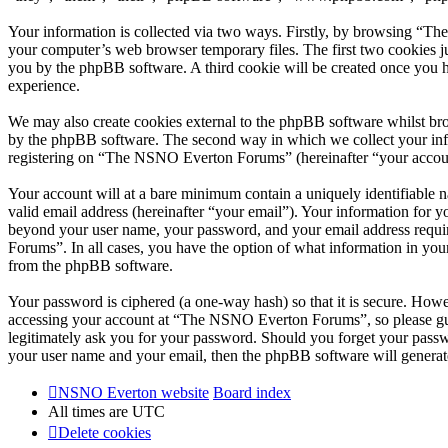
Your information is collected via two ways. Firstly, by browsing “T
your computer’s web browser temporary files. The first two cookies just
you by the phpBB software. A third cookie will be created once you
experience.
We may also create cookies external to the phpBB software whilst br
by the phpBB software. The second way in which we collect your infor
registering on “The NSNO Everton Forums” (hereinafter “your account”
Your account will at a bare minimum contain a uniquely identifiable 
valid email address (hereinafter “your email”). Your information for
beyond your user name, your password, and your email address requi
Forums”. In all cases, you have the option of what information in your
from the phpBB software.
Your password is ciphered (a one-way hash) so that it is secure. How
accessing your account at “The NSNO Everton Forums”, so please gua
legitimately ask you for your password. Should you forget your passw
your user name and your email, then the phpBB software will generat
NSNO Everton website
Board index
All times are
UTC
Delete cookies