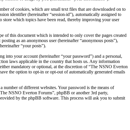
er of cookies, which are small text files that are downloaded on to
ion identifier (hereinafter “session-id”), automatically assigned to
 store which topics have been read, thereby improving your user
 of this document which is intended to only cover the pages created
o: posting as an anonymous user (hereinafter “anonymous posts”),
ereinafter “your posts”).
ng into your account (hereinafter “your password”) and a personal,
ion laws applicable in the country that hosts us. Any information
ither mandatory or optional, at the discretion of “The NSNO Everton
ave the option to opt-in or opt-out of automatically generated emails
 a number of different websites. Your password is the means of
th “The NSNO Everton Forums”, phpBB or another 3rd party,
provided by the phpBB software. This process will ask you to submit