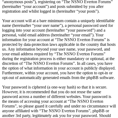
“anonymous posts”), registering on “The NSNO Everton Forums”
(hereinafter “your account”) and posts submitted by you after
registration and whilst logged in (hereinafter “your posts”).
Your account will at a bare minimum contain a uniquely identifiable
name (hereinafter “your user name”), a personal password used for
logging into your account (hereinafter “your password”) and a
personal, valid email address (hereinafter “your email”). Your
information for your account at “The NSNO Everton Forums” is
protected by data-protection laws applicable in the country that hosts
us. Any information beyond your user name, your password, and
your email address required by “The NSNO Everton Forums”
during the registration process is either mandatory or optional, at the
discretion of “The NSNO Everton Forums”. In all cases, you have
the option of what information in your account is publicly displayed.
Furthermore, within your account, you have the option to opt-in or
opt-out of automatically generated emails from the phpBB software.
Your password is ciphered (a one-way hash) so that it is secure.
However, it is recommended that you do not reuse the same
password across a number of different websites. Your password is
the means of accessing your account at “The NSNO Everton
Forums”, so please guard it carefully and under no circumstance will
anyone affiliated with “The NSNO Everton Forums”, phpBB or
another 3rd party, legitimately ask you for your password. Should