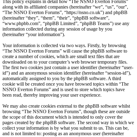
This policy explains in detail how “The NSNO Everton Forums”
along with its affiliated companies (hereinafter “we”, “us”, “our”,
“The NSNO Everton Forums”, “https://nsno.co.uk”) and phpBB
(hereinafter “they”, “them”, “their”, “phpBB software”,
“www.phpbb.com”, “phpBB Limited”, “phpBB Teams”) use any
information collected during any session of usage by you
(hereinafter “your information”).
Your information is collected via two ways. Firstly, by browsing
“The NSNO Everton Forums” will cause the phpBB software to
create a number of cookies, which are small text files that are
downloaded on to your computer’s web browser temporary files.
The first two cookies just contain a user identifier (hereinafter “user-
id”) and an anonymous session identifier (hereinafter “session-id”),
automatically assigned to you by the phpBB software. A third
cookie will be created once you have browsed topics within “The
NSNO Everton Forums” and is used to store which topics have
been read, thereby improving your user experience.
We may also create cookies external to the phpBB software whilst
browsing “The NSNO Everton Forums”, though these are outside
the scope of this document which is intended to only cover the
pages created by the phpBB software. The second way in which we
collect your information is by what you submit to us. This can be,
and is not limited to: posting as an anonymous user (hereinafter