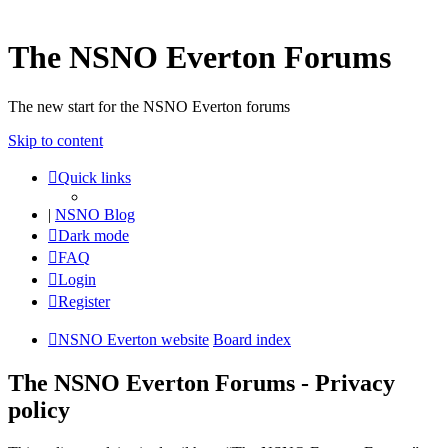
The NSNO Everton Forums
The new start for the NSNO Everton forums
Skip to content
Quick links
|
NSNO Blog
Dark mode
FAQ
Login
Register
NSNO Everton website
Board index
The NSNO Everton Forums - Privacy
policy