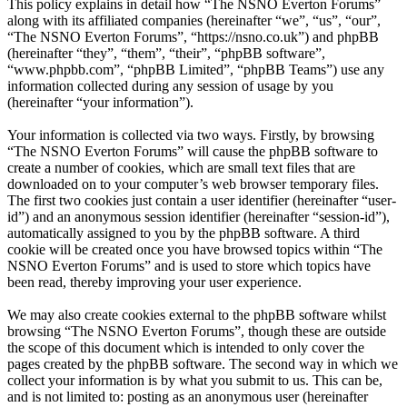
This policy explains in detail how “The NSNO Everton Forums”
along with its affiliated companies (hereinafter “we”, “us”, “our”,
“The NSNO Everton Forums”, “https://nsno.co.uk”) and phpBB
(hereinafter “they”, “them”, “their”, “phpBB software”,
“www.phpbb.com”, “phpBB Limited”, “phpBB Teams”) use any
information collected during any session of usage by you
(hereinafter “your information”).
Your information is collected via two ways. Firstly, by browsing
“The NSNO Everton Forums” will cause the phpBB software to
create a number of cookies, which are small text files that are
downloaded on to your computer’s web browser temporary files.
The first two cookies just contain a user identifier (hereinafter “user-
id”) and an anonymous session identifier (hereinafter “session-id”),
automatically assigned to you by the phpBB software. A third
cookie will be created once you have browsed topics within “The
NSNO Everton Forums” and is used to store which topics have
been read, thereby improving your user experience.
We may also create cookies external to the phpBB software whilst
browsing “The NSNO Everton Forums”, though these are outside
the scope of this document which is intended to only cover the
pages created by the phpBB software. The second way in which we
collect your information is by what you submit to us. This can be,
and is not limited to: posting as an anonymous user (hereinafter