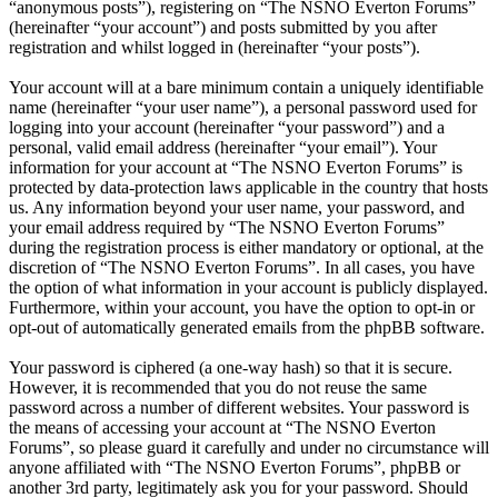
“anonymous posts”), registering on “The NSNO Everton Forums”
(hereinafter “your account”) and posts submitted by you after
registration and whilst logged in (hereinafter “your posts”).
Your account will at a bare minimum contain a uniquely identifiable
name (hereinafter “your user name”), a personal password used for
logging into your account (hereinafter “your password”) and a
personal, valid email address (hereinafter “your email”). Your
information for your account at “The NSNO Everton Forums” is
protected by data-protection laws applicable in the country that hosts
us. Any information beyond your user name, your password, and
your email address required by “The NSNO Everton Forums”
during the registration process is either mandatory or optional, at the
discretion of “The NSNO Everton Forums”. In all cases, you have
the option of what information in your account is publicly displayed.
Furthermore, within your account, you have the option to opt-in or
opt-out of automatically generated emails from the phpBB software.
Your password is ciphered (a one-way hash) so that it is secure.
However, it is recommended that you do not reuse the same
password across a number of different websites. Your password is
the means of accessing your account at “The NSNO Everton
Forums”, so please guard it carefully and under no circumstance will
anyone affiliated with “The NSNO Everton Forums”, phpBB or
another 3rd party, legitimately ask you for your password. Should