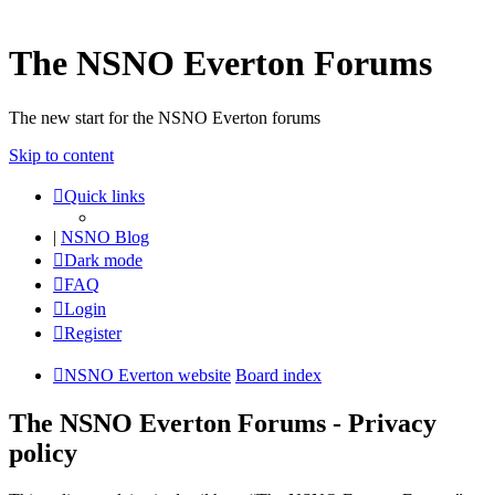
The NSNO Everton Forums
The new start for the NSNO Everton forums
Skip to content
Quick links
|
NSNO Blog
Dark mode
FAQ
Login
Register
NSNO Everton website
Board index
The NSNO Everton Forums - Privacy
policy