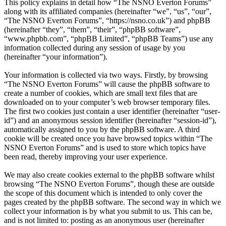
This policy explains in detail how “The NSNO Everton Forums”
along with its affiliated companies (hereinafter “we”, “us”, “our”,
“The NSNO Everton Forums”, “https://nsno.co.uk”) and phpBB
(hereinafter “they”, “them”, “their”, “phpBB software”,
“www.phpbb.com”, “phpBB Limited”, “phpBB Teams”) use any
information collected during any session of usage by you
(hereinafter “your information”).
Your information is collected via two ways. Firstly, by browsing
“The NSNO Everton Forums” will cause the phpBB software to
create a number of cookies, which are small text files that are
downloaded on to your computer’s web browser temporary files.
The first two cookies just contain a user identifier (hereinafter “user-
id”) and an anonymous session identifier (hereinafter “session-id”),
automatically assigned to you by the phpBB software. A third
cookie will be created once you have browsed topics within “The
NSNO Everton Forums” and is used to store which topics have
been read, thereby improving your user experience.
We may also create cookies external to the phpBB software whilst
browsing “The NSNO Everton Forums”, though these are outside
the scope of this document which is intended to only cover the
pages created by the phpBB software. The second way in which we
collect your information is by what you submit to us. This can be,
and is not limited to: posting as an anonymous user (hereinafter