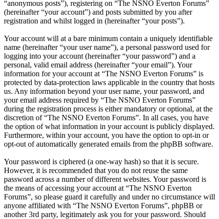
“anonymous posts”), registering on “The NSNO Everton Forums”
(hereinafter “your account”) and posts submitted by you after
registration and whilst logged in (hereinafter “your posts”).
Your account will at a bare minimum contain a uniquely identifiable
name (hereinafter “your user name”), a personal password used for
logging into your account (hereinafter “your password”) and a
personal, valid email address (hereinafter “your email”). Your
information for your account at “The NSNO Everton Forums” is
protected by data-protection laws applicable in the country that hosts
us. Any information beyond your user name, your password, and
your email address required by “The NSNO Everton Forums”
during the registration process is either mandatory or optional, at the
discretion of “The NSNO Everton Forums”. In all cases, you have
the option of what information in your account is publicly displayed.
Furthermore, within your account, you have the option to opt-in or
opt-out of automatically generated emails from the phpBB software.
Your password is ciphered (a one-way hash) so that it is secure.
However, it is recommended that you do not reuse the same
password across a number of different websites. Your password is
the means of accessing your account at “The NSNO Everton
Forums”, so please guard it carefully and under no circumstance will
anyone affiliated with “The NSNO Everton Forums”, phpBB or
another 3rd party, legitimately ask you for your password. Should