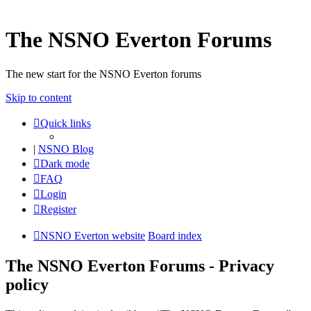
The NSNO Everton Forums
The new start for the NSNO Everton forums
Skip to content
Quick links
|
NSNO Blog
Dark mode
FAQ
Login
Register
NSNO Everton website
Board index
The NSNO Everton Forums - Privacy
policy