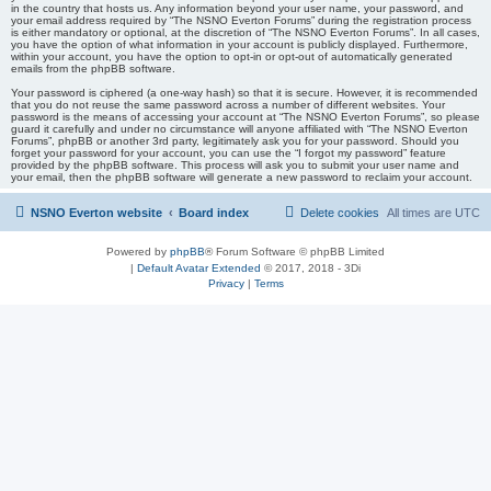
in the country that hosts us. Any information beyond your user name, your password, and
your email address required by “The NSNO Everton Forums” during the registration process
is either mandatory or optional, at the discretion of “The NSNO Everton Forums”. In all cases,
you have the option of what information in your account is publicly displayed. Furthermore,
within your account, you have the option to opt-in or opt-out of automatically generated
emails from the phpBB software.
Your password is ciphered (a one-way hash) so that it is secure. However, it is recommended
that you do not reuse the same password across a number of different websites. Your
password is the means of accessing your account at “The NSNO Everton Forums”, so please
guard it carefully and under no circumstance will anyone affiliated with “The NSNO Everton
Forums”, phpBB or another 3rd party, legitimately ask you for your password. Should you
forget your password for your account, you can use the “I forgot my password” feature
provided by the phpBB software. This process will ask you to submit your user name and
your email, then the phpBB software will generate a new password to reclaim your account.
NSNO Everton website
Board index
Delete cookies
All times are
UTC
Powered by
phpBB
® Forum Software © phpBB Limited
|
Default Avatar Extended
© 2017, 2018 - 3Di
Privacy
|
Terms