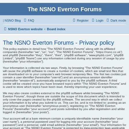
The NSNO Everton Forums
|
NSNO Blog
FAQ
Register
Login
Dark mode
NSNO Everton website
Board index
The NSNO Everton Forums - Privacy policy
This policy explains in detail how “The NSNO Everton Forums” along with its affiliated
companies (hereinafter “we”, “us”, “our”, “The NSNO Everton Forums”, “https://nsno.co.uk”)
and phpBB (hereinafter “they”, “them”, “their”, “phpBB software”, “www.phpbb.com”, “phpBB
Limited”, “phpBB Teams”) use any information collected during any session of usage by you
(hereinafter “your information”).
Your information is collected via two ways. Firstly, by browsing “The NSNO Everton Forums”
will cause the phpBB software to create a number of cookies, which are small text files that
are downloaded on to your computer’s web browser temporary files. The first two cookies just
contain a user identifier (hereinafter “user-id”) and an anonymous session identifier
(hereinafter “session-id”), automatically assigned to you by the phpBB software. A third
cookie will be created once you have browsed topics within “The NSNO Everton Forums” and
is used to store which topics have been read, thereby improving your user experience.
We may also create cookies external to the phpBB software whilst browsing “The NSNO
Everton Forums”, though these are outside the scope of this document which is intended to
only cover the pages created by the phpBB software. The second way in which we collect
your information is by what you submit to us. This can be, and is not limited to: posting as an
anonymous user (hereinafter “anonymous posts”), registering on “The NSNO Everton
Forums” (hereinafter “your account”) and posts submitted by you after registration and whilst
logged in (hereinafter “your posts”).
Your account will at a bare minimum contain a uniquely identifiable name (hereinafter “your
user name”), a personal password used for logging into your account (hereinafter “your
password”) and a personal, valid email address (hereinafter “your email”). Your information for
your account at “The NSNO Everton Forums” is protected by data-protection laws applicable