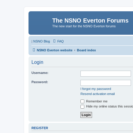
The NSNO Everton Forums
The new start for the NSNO Everton forums
|
NSNO Blog
FAQ
NSNO Everton website
Board index
Login
Username:
Password:
I forgot my password
Resend activation email
Remember me
Hide my online status this sessi
REGISTER