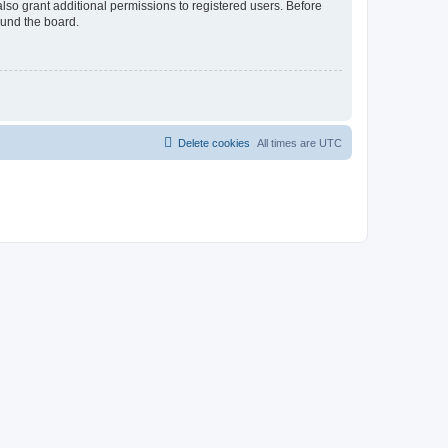
lso grant additional permissions to registered users. Before
ound the board.
Delete cookies
All times are
UTC