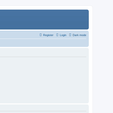
Register
Login
Dark mode