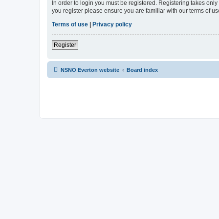
In order to login you must be registered. Registering takes onl
you register please ensure you are familiar with our terms of 
Terms of use
|
Privacy policy
Register
NSNO Everton website
Board index