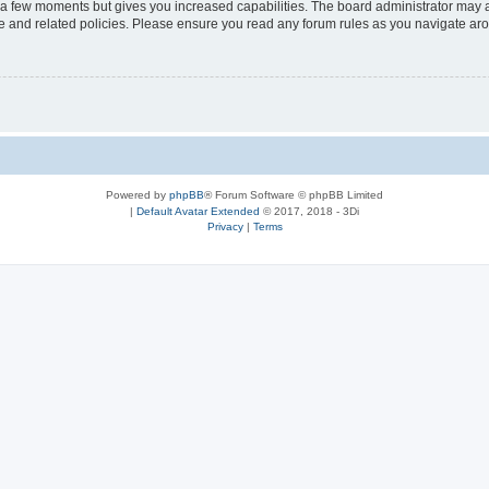
y a few moments but gives you increased capabilities. The board administrator may a
use and related policies. Please ensure you read any forum rules as you navigate ar
Powered by
phpBB
® Forum Software © phpBB Limited
|
Default Avatar Extended
© 2017, 2018 - 3Di
Privacy
|
Terms