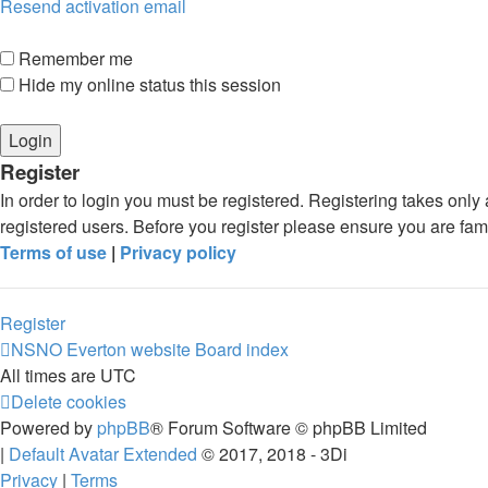
Resend activation email
Remember me
Hide my online status this session
Register
In order to login you must be registered. Registering takes onl
registered users. Before you register please ensure you are fam
Terms of use
|
Privacy policy
Register
NSNO Everton website
Board index
All times are
UTC
Delete cookies
Powered by
phpBB
® Forum Software © phpBB Limited
|
Default Avatar Extended
© 2017, 2018 - 3Di
Privacy
|
Terms