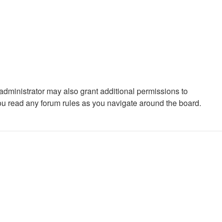
administrator may also grant additional permissions to
you read any forum rules as you navigate around the board.