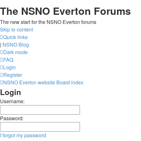
The NSNO Everton Forums
The new start for the NSNO Everton forums
Skip to content
Quick links
|
NSNO Blog
Dark mode
FAQ
Login
Register
NSNO Everton website
Board index
Login
Username:
Password:
I forgot my password