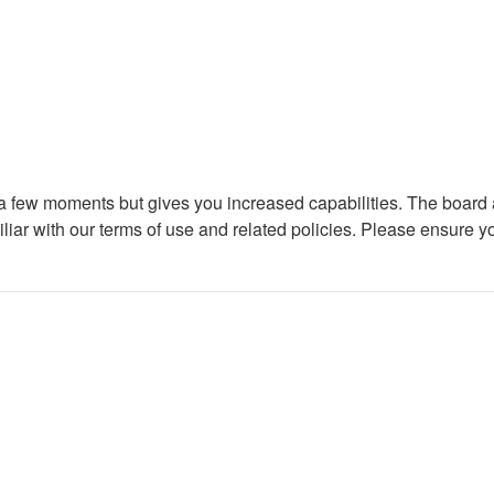
y a few moments but gives you increased capabilities. The board 
iliar with our terms of use and related policies. Please ensure 