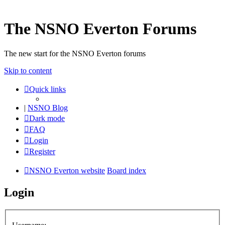
The NSNO Everton Forums
The new start for the NSNO Everton forums
Skip to content
Quick links
|
NSNO Blog
Dark mode
FAQ
Login
Register
NSNO Everton website
Board index
Login