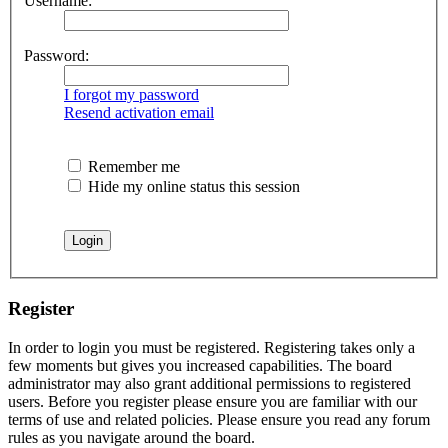
Username:
Password:
I forgot my password
Resend activation email
Remember me
Hide my online status this session
Register
In order to login you must be registered. Registering takes only a
few moments but gives you increased capabilities. The board
administrator may also grant additional permissions to registered
users. Before you register please ensure you are familiar with our
terms of use and related policies. Please ensure you read any forum
rules as you navigate around the board.