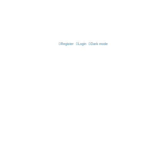
Register
Login
Dark mode