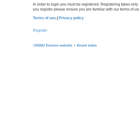
In order to login you must be registered. Registering takes onl
you register please ensure you are familiar with our terms of 
Terms of use
|
Privacy policy
Register
NSNO Everton website
Board index