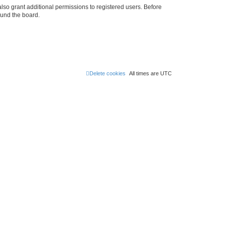
lso grant additional permissions to registered users. Before
ound the board.
Delete cookies
All times are
UTC