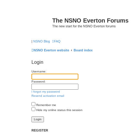
The NSNO Everton Forums
The new start for the NSNO Everton forums
|
NSNO Blog
FAQ
NSNO Everton website
Board index
Login
Username:
Password:
I forgot my password
Resend activation email
Remember me
Hide my online status this session
REGISTER