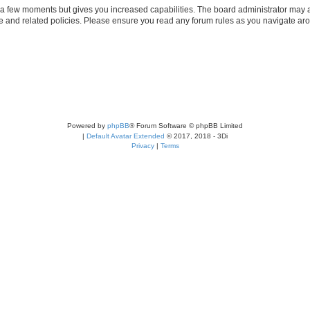
y a few moments but gives you increased capabilities. The board administrator may a
use and related policies. Please ensure you read any forum rules as you navigate ar
Powered by
phpBB
® Forum Software © phpBB Limited
|
Default Avatar Extended
© 2017, 2018 - 3Di
Privacy
|
Terms