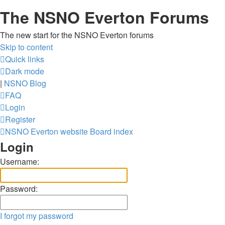
The NSNO Everton Forums
The new start for the NSNO Everton forums
Skip to content
Quick links
Dark mode
|
NSNO Blog
FAQ
Login
Register
NSNO Everton website
Board index
Login
Username:
Password:
I forgot my password