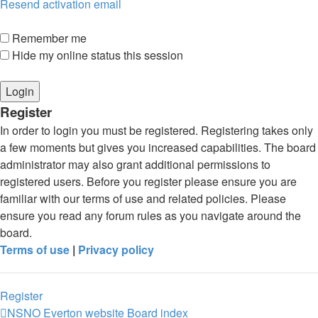
Resend activation email
Remember me
Hide my online status this session
Register
In order to login you must be registered. Registering takes only
a few moments but gives you increased capabilities. The board
administrator may also grant additional permissions to
registered users. Before you register please ensure you are
familiar with our terms of use and related policies. Please
ensure you read any forum rules as you navigate around the
board.
Terms of use
|
Privacy policy
Register
NSNO Everton website
Board index