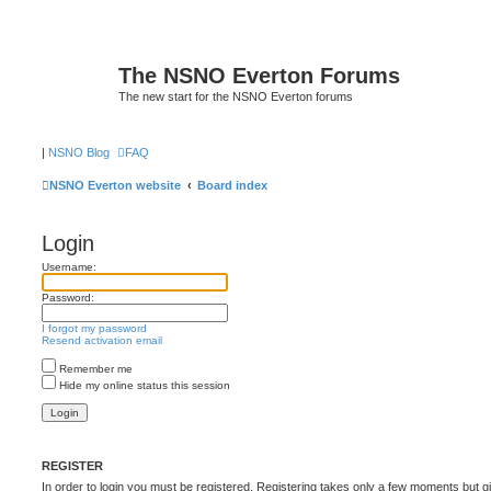
The NSNO Everton Forums
The new start for the NSNO Everton forums
|
NSNO Blog
FAQ
NSNO Everton website
Board index
Login
Username:
Password:
I forgot my password
Resend activation email
Remember me
Hide my online status this session
REGISTER
In order to login you must be registered. Registering takes only a few moments but g