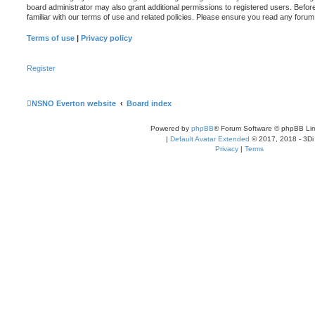
board administrator may also grant additional permissions to registered users. Befor
familiar with our terms of use and related policies. Please ensure you read any foru
Terms of use
|
Privacy policy
Register
NSNO Everton website
Board index
Powered by
phpBB
® Forum Software © phpBB Lim
|
Default Avatar Extended
© 2017, 2018 - 3Di
Privacy
|
Terms