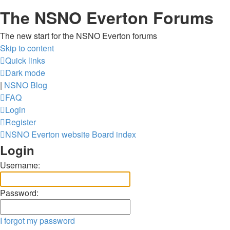
The NSNO Everton Forums
The new start for the NSNO Everton forums
Skip to content
Quick links
Dark mode
|
NSNO Blog
FAQ
Login
Register
NSNO Everton website
Board index
Login
Username:
Password:
I forgot my password