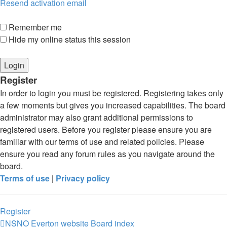
Resend activation email
Remember me
Hide my online status this session
Register
In order to login you must be registered. Registering takes only
a few moments but gives you increased capabilities. The board
administrator may also grant additional permissions to
registered users. Before you register please ensure you are
familiar with our terms of use and related policies. Please
ensure you read any forum rules as you navigate around the
board.
Terms of use
|
Privacy policy
Register
NSNO Everton website
Board index