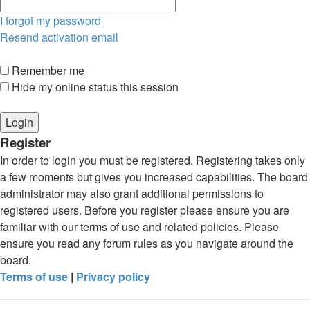
I forgot my password
Resend activation email
Remember me
Hide my online status this session
Register
In order to login you must be registered. Registering takes only
a few moments but gives you increased capabilities. The board
administrator may also grant additional permissions to
registered users. Before you register please ensure you are
familiar with our terms of use and related policies. Please
ensure you read any forum rules as you navigate around the
board.
Terms of use
|
Privacy policy