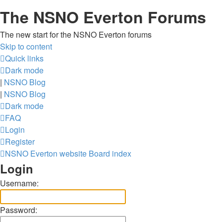
The NSNO Everton Forums
The new start for the NSNO Everton forums
Skip to content
Quick links
Dark mode
|
NSNO Blog
|
NSNO Blog
Dark mode
FAQ
Login
Register
NSNO Everton website
Board index
Login
Username:
Password: