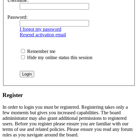
Username:
Password:
I forgot my password
Resend activation email
Remember me
Hide my online status this session
Register
In order to login you must be registered. Registering takes only a
few moments but gives you increased capabilities. The board
administrator may also grant additional permissions to registered
users. Before you register please ensure you are familiar with our
terms of use and related policies. Please ensure you read any forum
rules as you navigate around the board.