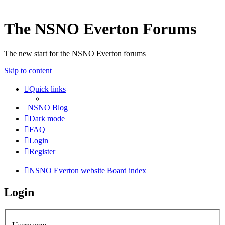
The NSNO Everton Forums
The new start for the NSNO Everton forums
Skip to content
Quick links
|
NSNO Blog
Dark mode
FAQ
Login
Register
NSNO Everton website
Board index
Login