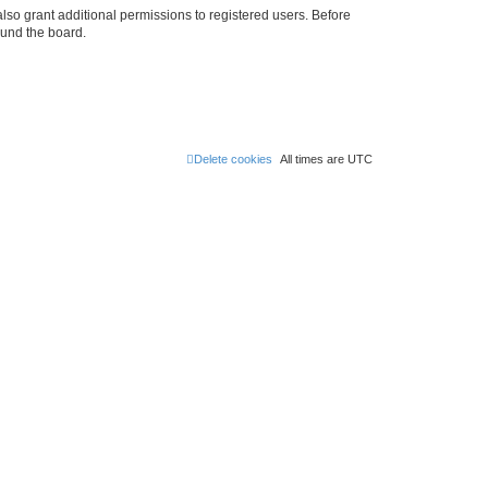
lso grant additional permissions to registered users. Before
ound the board.
Delete cookies
All times are
UTC