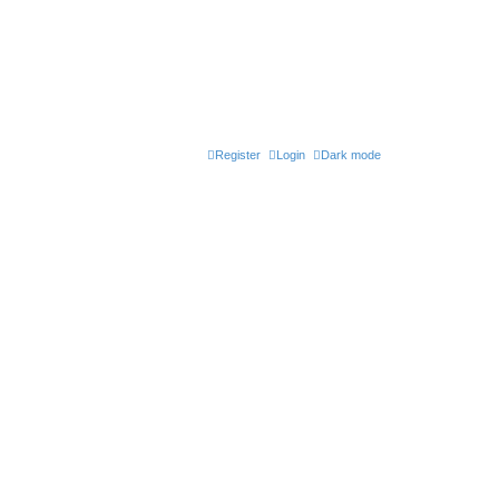
Register
Login
Dark mode