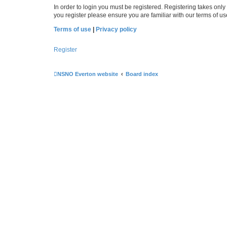
In order to login you must be registered. Registering takes onl
you register please ensure you are familiar with our terms of 
Terms of use
|
Privacy policy
Register
NSNO Everton website
Board index