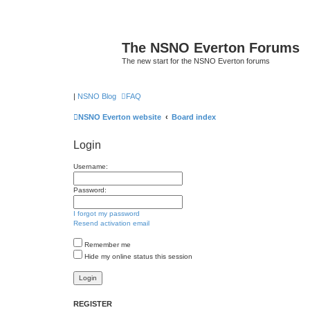
The NSNO Everton Forums
The new start for the NSNO Everton forums
|
NSNO Blog
FAQ
NSNO Everton website
Board index
Login
Username:
Password:
I forgot my password
Resend activation email
Remember me
Hide my online status this session
REGISTER