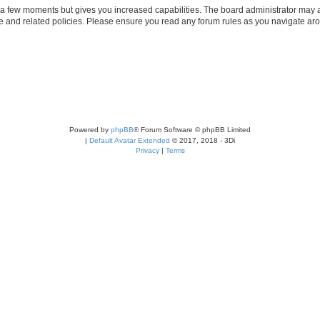
y a few moments but gives you increased capabilities. The board administrator may a
use and related policies. Please ensure you read any forum rules as you navigate ar
Powered by
phpBB
® Forum Software © phpBB Limited
|
Default Avatar Extended
© 2017, 2018 - 3Di
Privacy
|
Terms