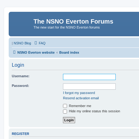
The NSNO Everton Forums
The new start for the NSNO Everton forums
|
NSNO Blog
FAQ
NSNO Everton website
Board index
Login
Username:
Password:
I forgot my password
Resend activation email
Remember me
Hide my online status this session
REGISTER