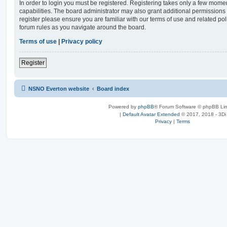
In order to login you must be registered. Registering takes only a few mome
capabilities. The board administrator may also grant additional permissions 
register please ensure you are familiar with our terms of use and related po
forum rules as you navigate around the board.
Terms of use
|
Privacy policy
Register
NSNO Everton website
Board index
Powered by
phpBB
® Forum Software © phpBB Lim
|
Default Avatar Extended
© 2017, 2018 - 3Di
Privacy
|
Terms