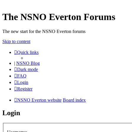
The NSNO Everton Forums
The new start for the NSNO Everton forums
Skip to content
Quick links
|
NSNO Blog
Dark mode
FAQ
Login
Register
NSNO Everton website
Board index
Login