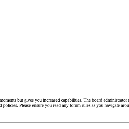
 moments but gives you increased capabilities. The board administrator 
ted policies. Please ensure you read any forum rules as you navigate aro