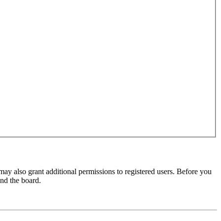
may also grant additional permissions to registered users. Before you
und the board.