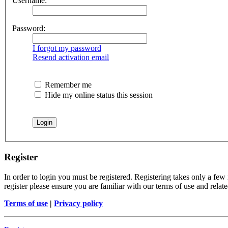
Username:
Password:
I forgot my password
Resend activation email
Remember me
Hide my online status this session
Register
In order to login you must be registered. Registering takes only a few
register please ensure you are familiar with our terms of use and rela
Terms of use
|
Privacy policy