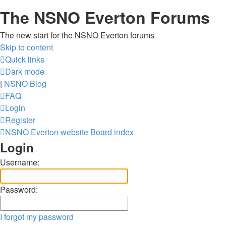
The NSNO Everton Forums
The new start for the NSNO Everton forums
Skip to content
Quick links
Dark mode
|
NSNO Blog
FAQ
Login
Register
NSNO Everton website
Board index
Login
Username:
Password:
I forgot my password