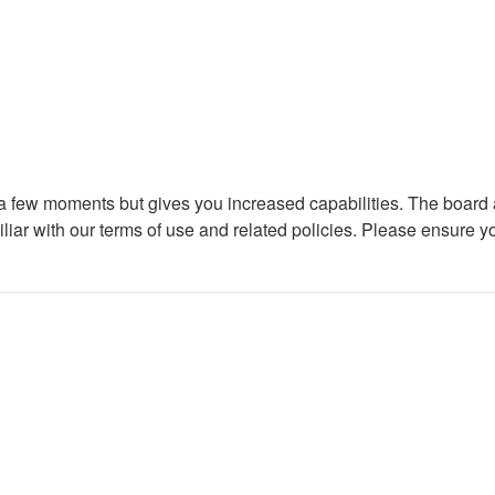
y a few moments but gives you increased capabilities. The board 
iliar with our terms of use and related policies. Please ensure 