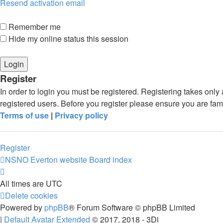
Resend activation email
Remember me
Hide my online status this session
Register
In order to login you must be registered. Registering takes onl
registered users. Before you register please ensure you are fam
Terms of use
|
Privacy policy
Register
NSNO Everton website
Board index
All times are
UTC
Delete cookies
Powered by
phpBB
® Forum Software © phpBB Limited
|
Default Avatar Extended
© 2017, 2018 - 3Di