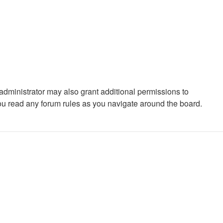
administrator may also grant additional permissions to
you read any forum rules as you navigate around the board.