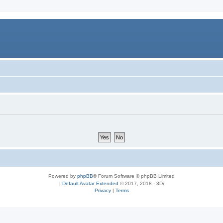
Powered by
phpBB
® Forum Software © phpBB Limited
|
Default Avatar Extended
© 2017, 2018 - 3Di
Privacy
|
Terms