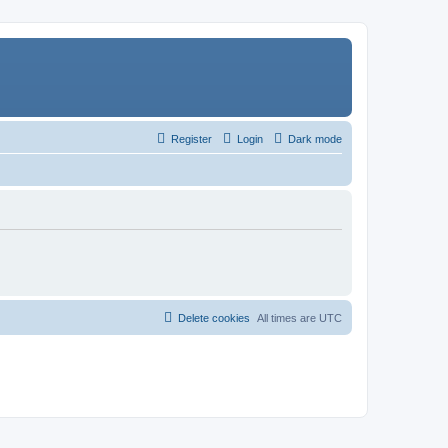
Register
Login
Dark mode
Delete cookies
All times are
UTC