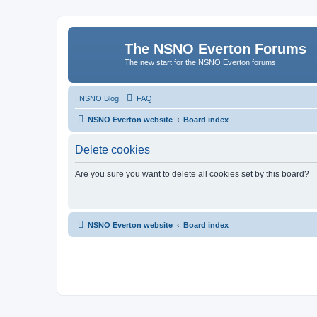
The NSNO Everton Forums
The new start for the NSNO Everton forums
|
NSNO Blog
FAQ
NSNO Everton website
Board index
Delete cookies
Are you sure you want to delete all cookies set by this board?
NSNO Everton website
Board index