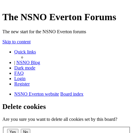
The NSNO Everton Forums
The new start for the NSNO Everton forums
Skip to content
Quick links
|
NSNO Blog
Dark mode
FAQ
Login
Register
NSNO Everton website
Board index
Delete cookies
Are you sure you want to delete all cookies set by this board?