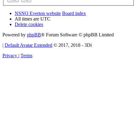
NSNO Everton website
Board index
All times are
UTC
Delete cookies
Powered by
phpBB
® Forum Software © phpBB Limited
|
Default Avatar Extended
© 2017, 2018 - 3Di
Privacy
|
Terms