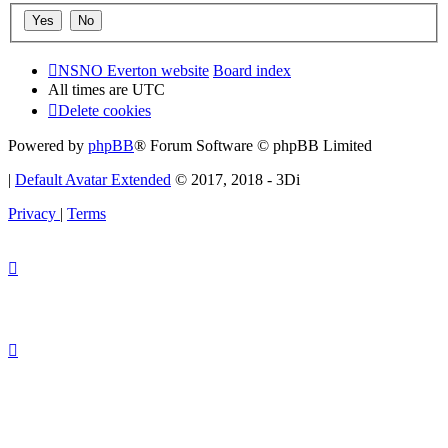
NSNO Everton website
Board index
All times are
UTC
Delete cookies
Powered by
phpBB
® Forum Software © phpBB Limited
|
Default Avatar Extended
© 2017, 2018 - 3Di
Privacy
|
Terms