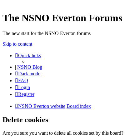
The NSNO Everton Forums
The new start for the NSNO Everton forums
Skip to content
Quick links
|
NSNO Blog
Dark mode
FAQ
Login
Register
NSNO Everton website
Board index
Delete cookies
Are you sure you want to delete all cookies set by this board?