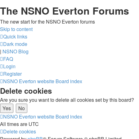
The NSNO Everton Forums
The new start for the NSNO Everton forums
Skip to content
Quick links
Dark mode
|
NSNO Blog
FAQ
Login
Register
NSNO Everton website
Board index
Delete cookies
Are you sure you want to delete all cookies set by this board?
NSNO Everton website
Board index
All times are
UTC
Delete cookies
Powered by
phpBB
® Forum Software © phpBB Limited