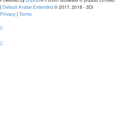
|
Default Avatar Extended
© 2017, 2018 - 3Di
Privacy
|
Terms