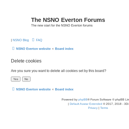
The NSNO Everton Forums
The new start for the NSNO Everton forums
|
NSNO Blog
FAQ
NSNO Everton website
Board index
Delete cookies
Are you sure you want to delete all cookies set by this board?
NSNO Everton website
Board index
Powered by
phpBB
® Forum Software © phpBB Lim
|
Default Avatar Extended
© 2017, 2018 - 3Di
Privacy
|
Terms