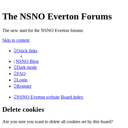
The NSNO Everton Forums
The new start for the NSNO Everton forums
Skip to content
Quick links
|
NSNO Blog
Dark mode
FAQ
Login
Register
NSNO Everton website
Board index
Delete cookies
Are you sure you want to delete all cookies set by this board?