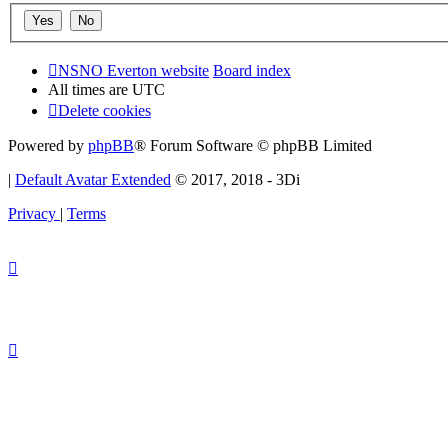
NSNO Everton website
Board index
All times are
UTC
Delete cookies
Powered by
phpBB
® Forum Software © phpBB Limited
|
Default Avatar Extended
© 2017, 2018 - 3Di
Privacy
|
Terms