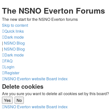
The NSNO Everton Forums
The new start for the NSNO Everton forums
Skip to content
Quick links
Dark mode
|
NSNO Blog
|
NSNO Blog
Dark mode
FAQ
Login
Register
NSNO Everton website
Board index
Delete cookies
Are you sure you want to delete all cookies set by this board?
NSNO Everton website
Board index