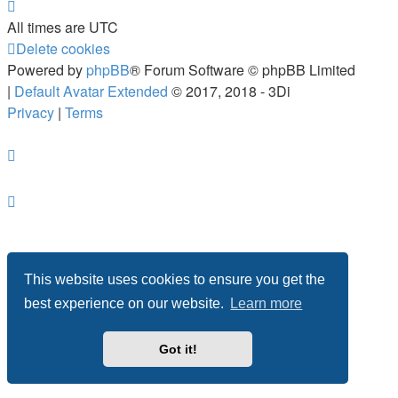
All times are
UTC
Delete cookies
Powered by
phpBB
® Forum Software © phpBB Limited
|
Default Avatar Extended
© 2017, 2018 - 3Di
Privacy
|
Terms
This website uses cookies to ensure you get the
best experience on our website.
Learn more
Got it!