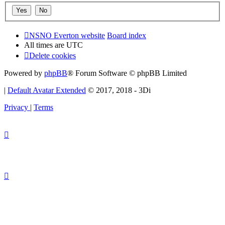
NSNO Everton website
Board index
All times are
UTC
Delete cookies
Powered by
phpBB
® Forum Software © phpBB Limited
|
Default Avatar Extended
© 2017, 2018 - 3Di
Privacy
|
Terms