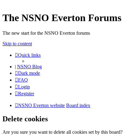
The NSNO Everton Forums
The new start for the NSNO Everton forums
Skip to content
Quick links
|
NSNO Blog
Dark mode
FAQ
Login
Register
NSNO Everton website
Board index
Delete cookies
Are you sure you want to delete all cookies set by this board?