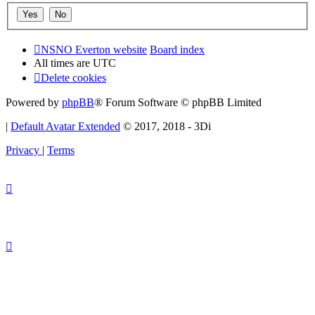
NSNO Everton website
Board index
All times are
UTC
Delete cookies
Powered by
phpBB
® Forum Software © phpBB Limited
|
Default Avatar Extended
© 2017, 2018 - 3Di
Privacy
|
Terms