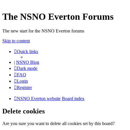
The NSNO Everton Forums
The new start for the NSNO Everton forums
Skip to content
Quick links
|
NSNO Blog
Dark mode
FAQ
Login
Register
NSNO Everton website
Board index
Delete cookies
Are you sure you want to delete all cookies set by this board?