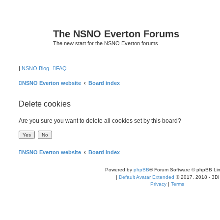
The NSNO Everton Forums
The new start for the NSNO Everton forums
|
NSNO Blog
FAQ
NSNO Everton website
Board index
Delete cookies
Are you sure you want to delete all cookies set by this board?
NSNO Everton website
Board index
Powered by
phpBB
® Forum Software © phpBB Lim
|
Default Avatar Extended
© 2017, 2018 - 3Di
Privacy
|
Terms