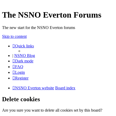
The NSNO Everton Forums
The new start for the NSNO Everton forums
Skip to content
Quick links
|
NSNO Blog
Dark mode
FAQ
Login
Register
NSNO Everton website
Board index
Delete cookies
Are you sure you want to delete all cookies set by this board?