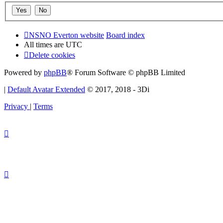
NSNO Everton website
Board index
All times are
UTC
Delete cookies
Powered by
phpBB
® Forum Software © phpBB Limited
|
Default Avatar Extended
© 2017, 2018 - 3Di
Privacy
|
Terms