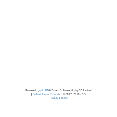
Powered by
phpBB
® Forum Software © phpBB Limited
|
Default Avatar Extended
© 2017, 2018 - 3Di
Privacy
|
Terms