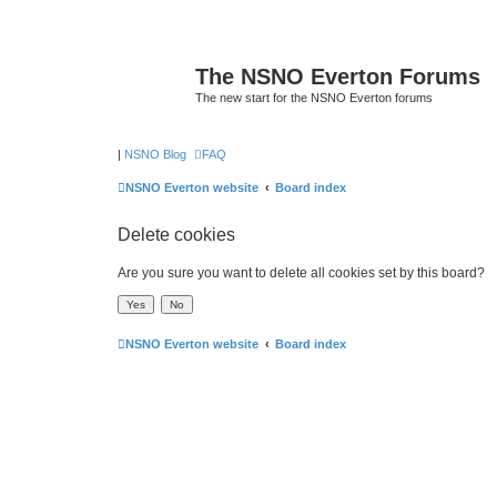
The NSNO Everton Forums
The new start for the NSNO Everton forums
|
NSNO Blog
FAQ
NSNO Everton website
Board index
Delete cookies
Are you sure you want to delete all cookies set by this board?
NSNO Everton website
Board index