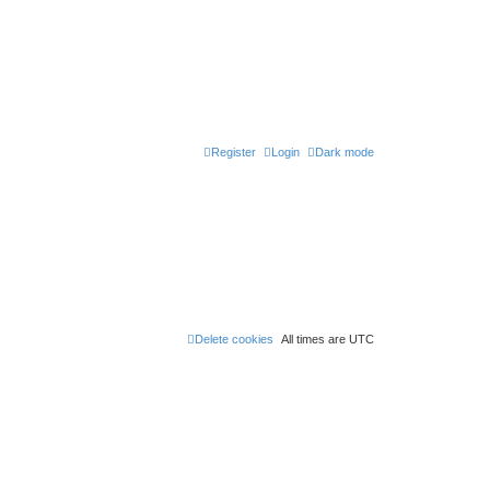
Register
Login
Dark mode
Delete cookies
All times are
UTC