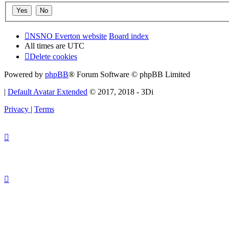
NSNO Everton website
Board index
All times are
UTC
Delete cookies
Powered by
phpBB
® Forum Software © phpBB Limited
|
Default Avatar Extended
© 2017, 2018 - 3Di
Privacy
|
Terms