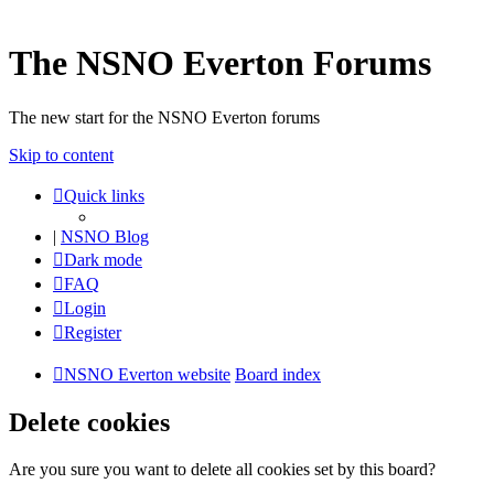
The NSNO Everton Forums
The new start for the NSNO Everton forums
Skip to content
Quick links
|
NSNO Blog
Dark mode
FAQ
Login
Register
NSNO Everton website
Board index
Delete cookies
Are you sure you want to delete all cookies set by this board?