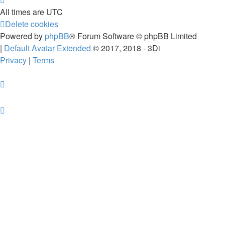
All times are
UTC
Delete cookies
Powered by
phpBB
® Forum Software © phpBB Limited
|
Default Avatar Extended
© 2017, 2018 - 3Di
Privacy
|
Terms