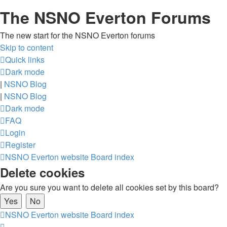
The NSNO Everton Forums
The new start for the NSNO Everton forums
Skip to content
Quick links
Dark mode
|
NSNO Blog
|
NSNO Blog
Dark mode
FAQ
Login
Register
NSNO Everton website
Board index
Delete cookies
Are you sure you want to delete all cookies set by this board?
NSNO Everton website
Board index