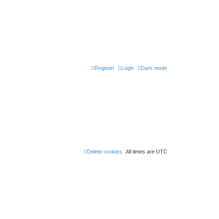
Register
Login
Dark mode
Delete cookies
All times are
UTC