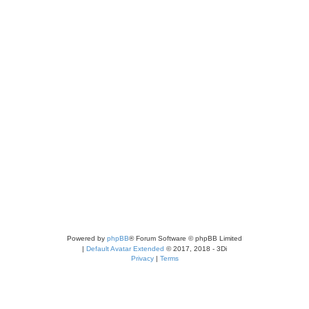
Powered by
phpBB
® Forum Software © phpBB Limited
|
Default Avatar Extended
© 2017, 2018 - 3Di
Privacy
|
Terms