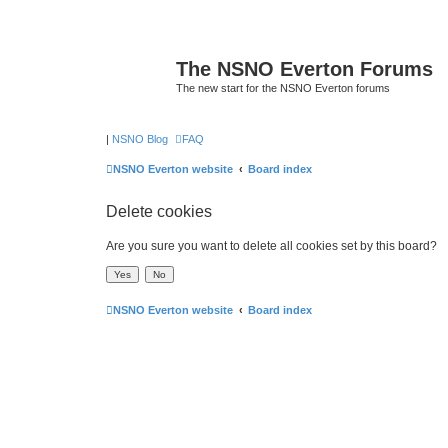
The NSNO Everton Forums
The new start for the NSNO Everton forums
|
NSNO Blog
FAQ
NSNO Everton website
Board index
Delete cookies
Are you sure you want to delete all cookies set by this board?
NSNO Everton website
Board index