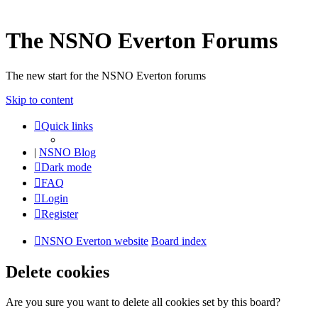
The NSNO Everton Forums
The new start for the NSNO Everton forums
Skip to content
Quick links
|
NSNO Blog
Dark mode
FAQ
Login
Register
NSNO Everton website
Board index
Delete cookies
Are you sure you want to delete all cookies set by this board?