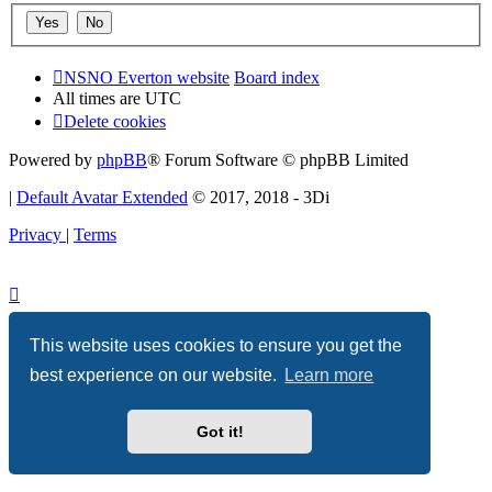
NSNO Everton website
Board index
All times are
UTC
Delete cookies
Powered by
phpBB
® Forum Software © phpBB Limited
|
Default Avatar Extended
© 2017, 2018 - 3Di
Privacy
|
Terms
This website uses cookies to ensure you get the
best experience on our website.
Learn more
Got it!