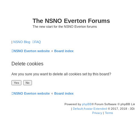
The NSNO Everton Forums
The new start for the NSNO Everton forums
|
NSNO Blog
FAQ
NSNO Everton website
Board index
Delete cookies
Are you sure you want to delete all cookies set by this board?
NSNO Everton website
Board index
Powered by
phpBB
® Forum Software © phpBB Lim
|
Default Avatar Extended
© 2017, 2018 - 3Di
Privacy
|
Terms