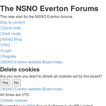
The NSNO Everton Forums
The new start for the NSNO Everton forums
Skip to content
Quick links
Dark mode
|
NSNO Blog
FAQ
Login
Register
NSNO Everton website
Board index
Delete cookies
Are you sure you want to delete all cookies set by this board?
NSNO Everton website
Board index
All times are
UTC
Delete cookies
Powered by
phpBB
® Forum Software © phpBB Limited