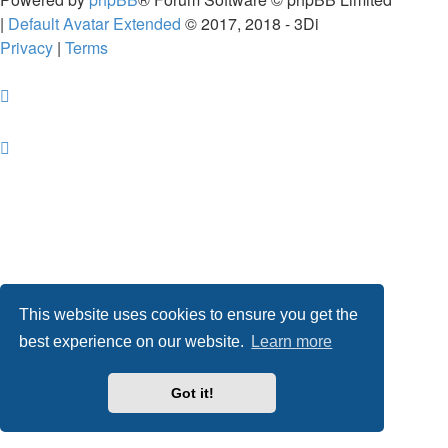
|
Default Avatar Extended
© 2017, 2018 - 3Di
Privacy
|
Terms
This website uses cookies to ensure you get the
best experience on our website.
Learn more
Got it!