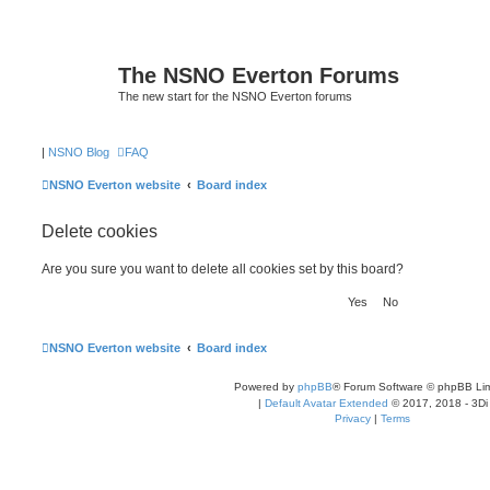
The NSNO Everton Forums
The new start for the NSNO Everton forums
|
NSNO Blog
FAQ
NSNO Everton website
Board index
Delete cookies
Are you sure you want to delete all cookies set by this board?
NSNO Everton website
Board index
Powered by
phpBB
® Forum Software © phpBB Lim
|
Default Avatar Extended
© 2017, 2018 - 3Di
Privacy
|
Terms