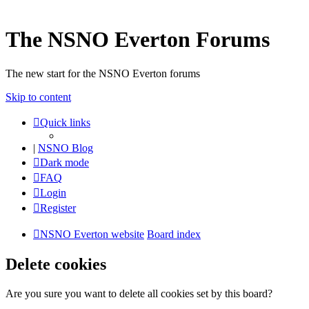
The NSNO Everton Forums
The new start for the NSNO Everton forums
Skip to content
Quick links
|
NSNO Blog
Dark mode
FAQ
Login
Register
NSNO Everton website
Board index
Delete cookies
Are you sure you want to delete all cookies set by this board?