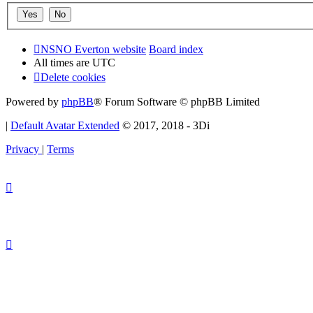
NSNO Everton website
Board index
All times are
UTC
Delete cookies
Powered by
phpBB
® Forum Software © phpBB Limited
|
Default Avatar Extended
© 2017, 2018 - 3Di
Privacy
|
Terms