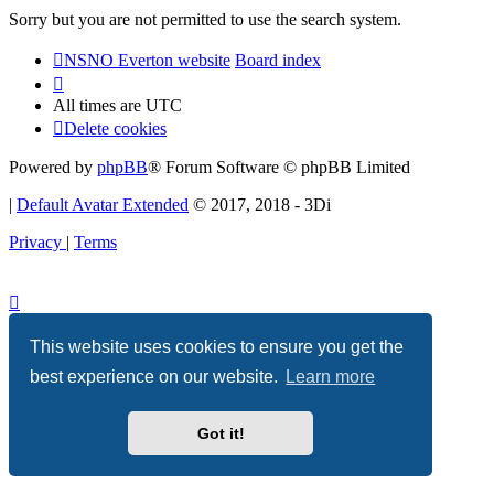
Sorry but you are not permitted to use the search system.
NSNO Everton website
Board index
All times are
UTC
Delete cookies
Powered by
phpBB
® Forum Software © phpBB Limited
|
Default Avatar Extended
© 2017, 2018 - 3Di
Privacy
|
Terms
This website uses cookies to ensure you get the
best experience on our website.
Learn more
Got it!