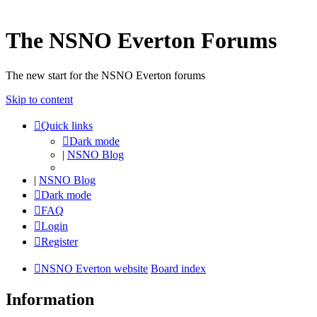
The NSNO Everton Forums
The new start for the NSNO Everton forums
Skip to content
Quick links
Dark mode
|
NSNO Blog
|
NSNO Blog
Dark mode
FAQ
Login
Register
NSNO Everton website
Board index
Information