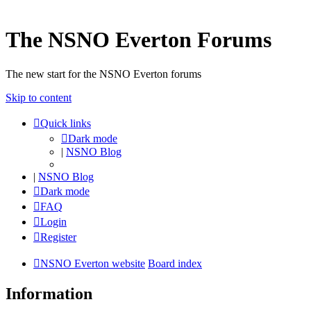
The NSNO Everton Forums
The new start for the NSNO Everton forums
Skip to content
Quick links
Dark mode
|
NSNO Blog
|
NSNO Blog
Dark mode
FAQ
Login
Register
NSNO Everton website
Board index
Information