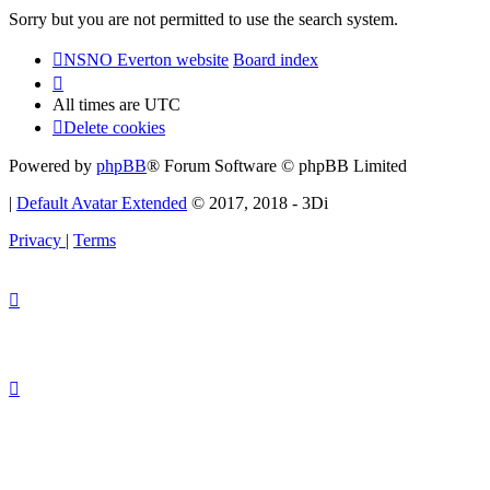
Sorry but you are not permitted to use the search system.
NSNO Everton website
Board index
All times are
UTC
Delete cookies
Powered by
phpBB
® Forum Software © phpBB Limited
|
Default Avatar Extended
© 2017, 2018 - 3Di
Privacy
|
Terms