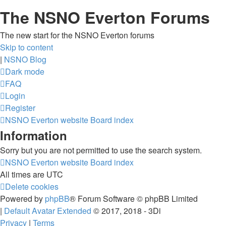
The NSNO Everton Forums
The new start for the NSNO Everton forums
Skip to content
|
NSNO Blog
Dark mode
FAQ
Login
Register
NSNO Everton website
Board index
Information
Sorry but you are not permitted to use the search system.
NSNO Everton website
Board index
All times are
UTC
Delete cookies
Powered by
phpBB
® Forum Software © phpBB Limited
|
Default Avatar Extended
© 2017, 2018 - 3Di
Privacy
|
Terms