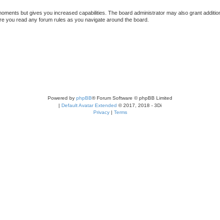
 moments but gives you increased capabilities. The board administrator may also grant additio
sure you read any forum rules as you navigate around the board.
Powered by
phpBB
® Forum Software © phpBB Limited
|
Default Avatar Extended
© 2017, 2018 - 3Di
Privacy
|
Terms