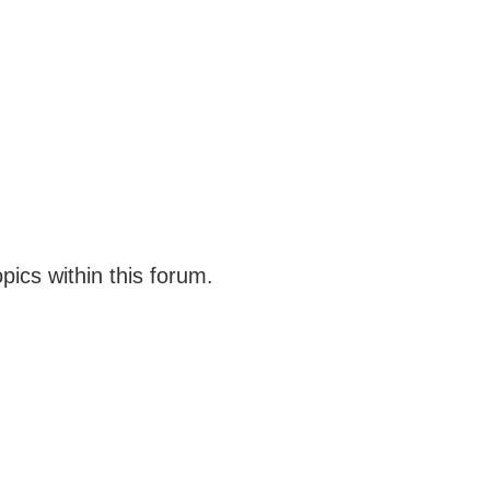
opics within this forum.