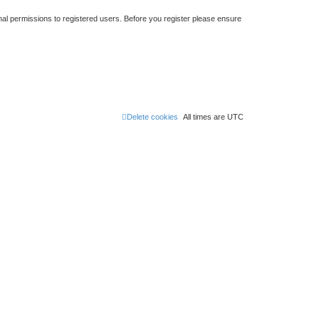
nal permissions to registered users. Before you register please ensure
Delete cookies
All times are
UTC