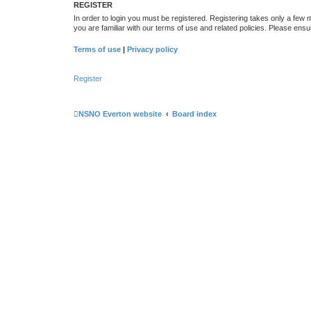
REGISTER
In order to login you must be registered. Registering takes only a few
you are familiar with our terms of use and related policies. Please en
Terms of use
|
Privacy policy
Register
NSNO Everton website
Board index