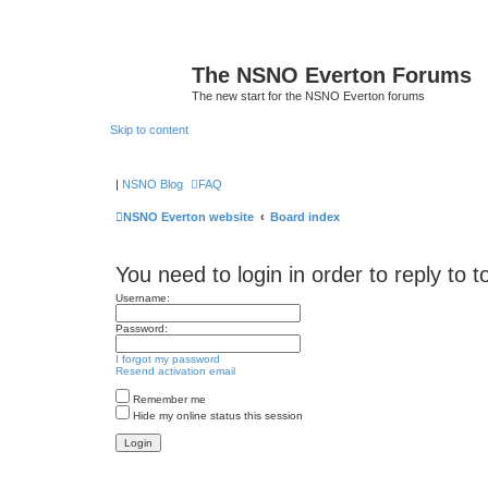
The NSNO Everton Forums
The new start for the NSNO Everton forums
Skip to content
|
NSNO Blog
FAQ
NSNO Everton website
Board index
You need to login in order to reply to t
Username:
Password:
I forgot my password
Resend activation email
Remember me
Hide my online status this session