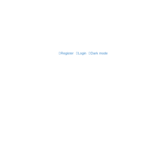
Register
Login
Dark mode