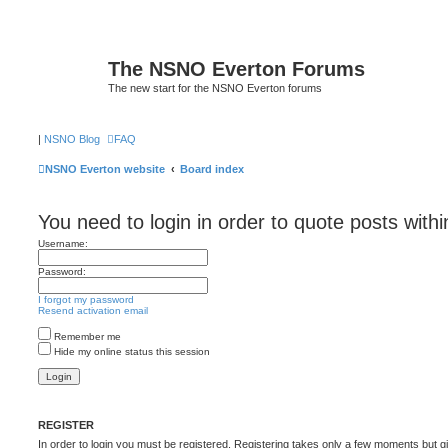
The NSNO Everton Forums
The new start for the NSNO Everton forums
|
NSNO Blog
FAQ
NSNO Everton website
Board index
You need to login in order to quote posts withi
Username:
Password:
I forgot my password
Resend activation email
Remember me
Hide my online status this session
REGISTER
In order to login you must be registered. Registering takes only a few moments but g