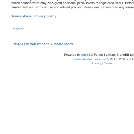
board administrator may also grant additional permissions to registered users. Befor
familiar with our terms of use and related policies. Please ensure you read any foru
Terms of use
|
Privacy policy
Register
NSNO Everton website
Board index
Powered by
phpBB
® Forum Software © phpBB Lim
|
Default Avatar Extended
© 2017, 2018 - 3Di
Privacy
|
Terms