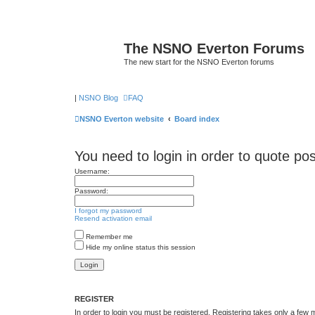
The NSNO Everton Forums
The new start for the NSNO Everton forums
|
NSNO Blog
FAQ
NSNO Everton website
Board index
You need to login in order to quote pos
Username:
Password:
I forgot my password
Resend activation email
Remember me
Hide my online status this session
REGISTER
In order to login you must be registered. Registering takes only a few