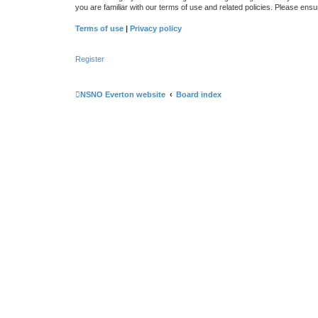
you are familiar with our terms of use and related policies. Please en
Terms of use
|
Privacy policy
Register
NSNO Everton website
Board index