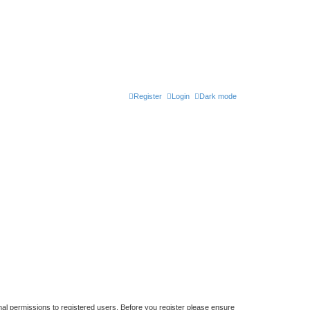
Register
Login
Dark mode
nal permissions to registered users. Before you register please ensure