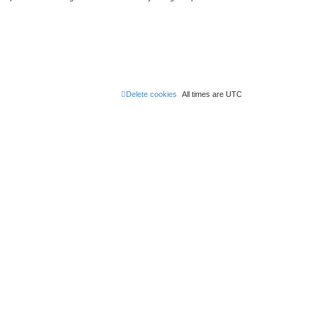
Delete cookies
All times are
UTC