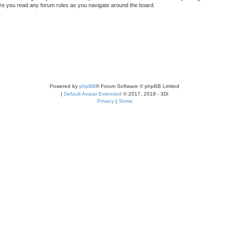
sure you read any forum rules as you navigate around the board.
Powered by
phpBB
® Forum Software © phpBB Limited
|
Default Avatar Extended
© 2017, 2018 - 3Di
Privacy
|
Terms