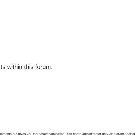
ts within this forum.
 moments but gives you increased capabilities. The board administrator may also grant additio