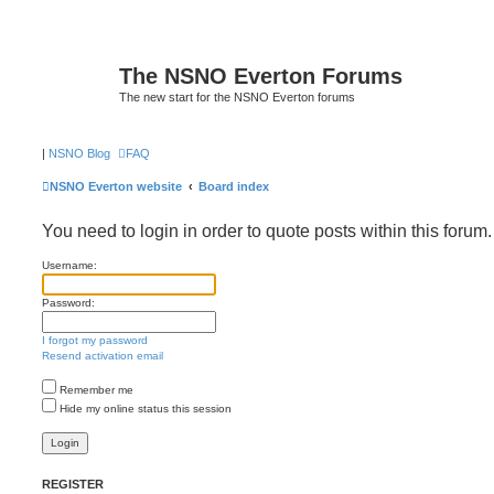
The NSNO Everton Forums
The new start for the NSNO Everton forums
|
NSNO Blog
FAQ
NSNO Everton website
Board index
You need to login in order to quote posts within this forum.
Username:
Password:
I forgot my password
Resend activation email
Remember me
Hide my online status this session
REGISTER