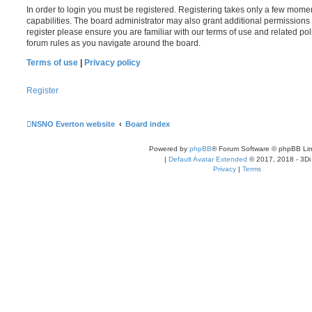
In order to login you must be registered. Registering takes only a few mome
capabilities. The board administrator may also grant additional permissions 
register please ensure you are familiar with our terms of use and related po
forum rules as you navigate around the board.
Terms of use
|
Privacy policy
Register
NSNO Everton website
Board index
Powered by
phpBB
® Forum Software © phpBB Lim
|
Default Avatar Extended
© 2017, 2018 - 3Di
Privacy
|
Terms